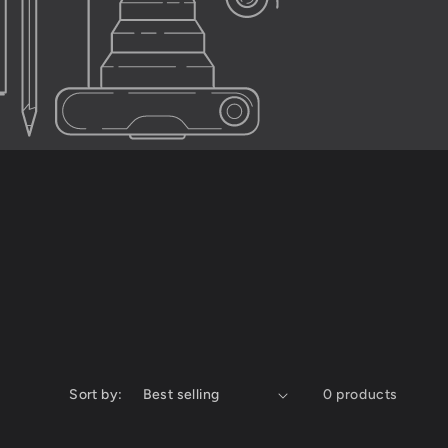
Sort by:
0 products