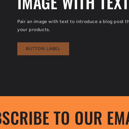
IMAGE WITH TEX
Pair an image with text to introduce a blog post 
your products.
BUTTON LABEL
SCRIBE TO OUR EM