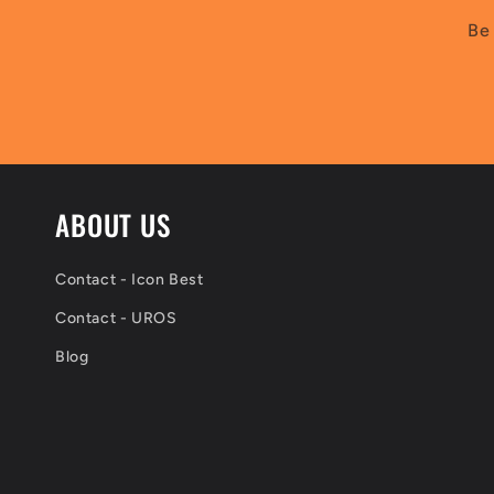
Be 
ABOUT US
Contact - Icon Best
Contact - UROS
Blog