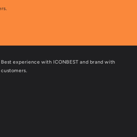
ers.
Best experience with ICONBEST and brand with
customers.