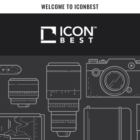
WELCOME TO ICONBEST