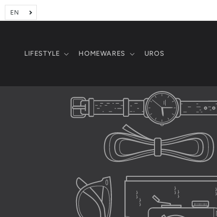
Skip to
content
LIFESTYLE
HOMEWARES
UROS