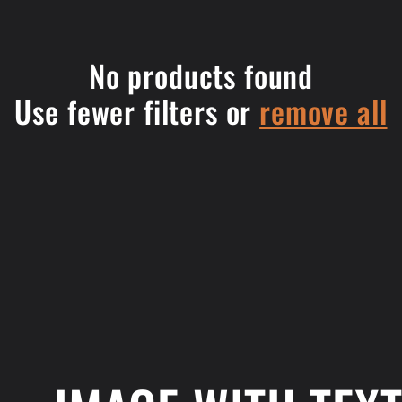
No products found
Use fewer filters or
remove all