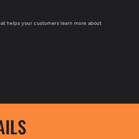
T
that helps your customers learn more about
AILS