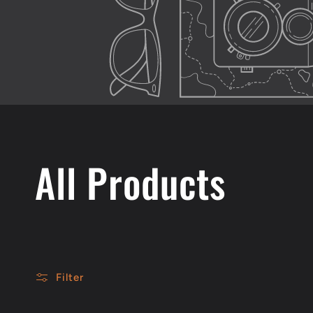
C
All Products
o
l
Filter