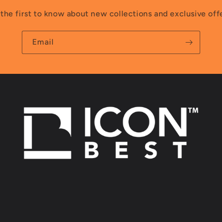
the first to know about new collections and exclusive off
Email