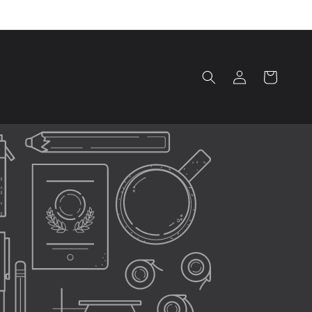
Log
Cart
in