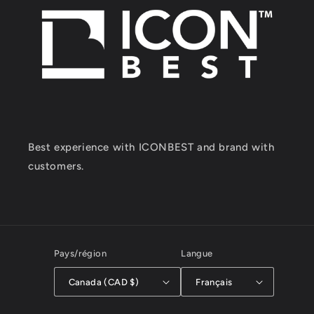
Best experience with ICONBEST and brand with
customers.
Pays/région
Langue
Canada (CAD $)
Français