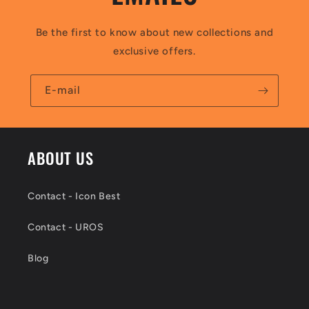
Be the first to know about new collections and
exclusive offers.
E-mail
ABOUT US
Contact - Icon Best
Contact - UROS
Blog